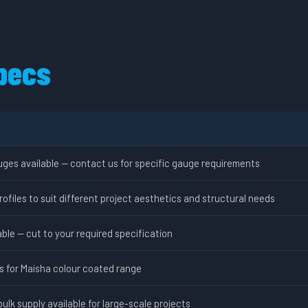
pecs
uges available — contact us for specific gauge requirements
rofiles to suit different project aesthetics and structural needs
ble — cut to your required specification
ns for Maisha colour coated range
bulk supply available for large-scale projects