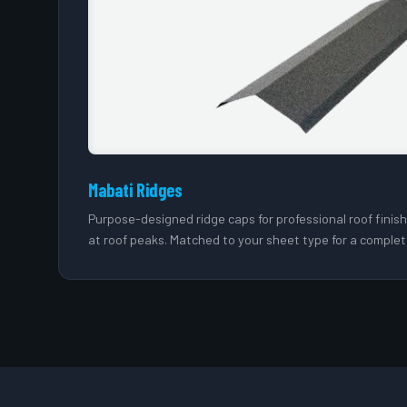
Mabati Ridges
Purpose-designed ridge caps for professional roof finis
at roof peaks. Matched to your sheet type for a complet