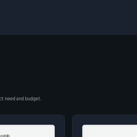
ect need and budget.