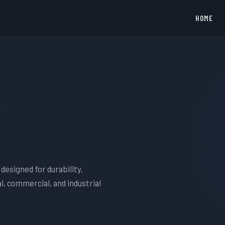
HOME
i
designed for durability,
l, commercial, and industrial