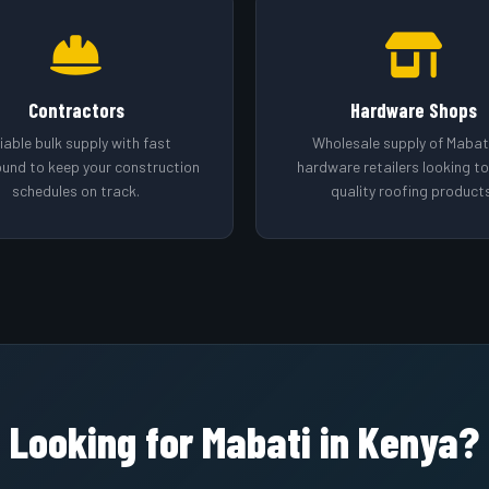
Contractors
Hardware Shops
iable bulk supply with fast
Wholesale supply of Mabati
ound to keep your construction
hardware retailers looking t
schedules on track.
quality roofing products
Looking for Mabati in Kenya?