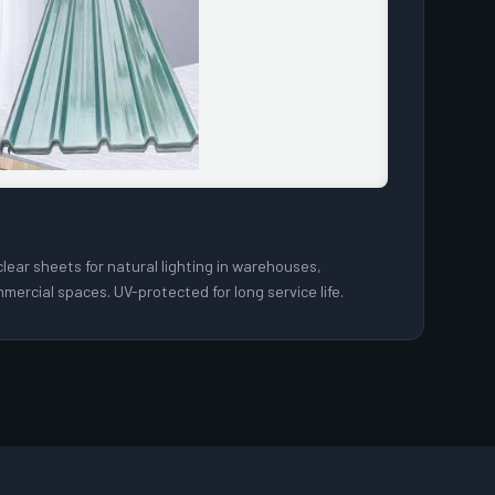
lear sheets for natural lighting in warehouses,
mercial spaces. UV-protected for long service life.