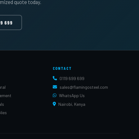
omized quote today.
99 699
CONTACT
0119 699 699
ral
sales@flamingosteel.com
cement
WhatsApp Us
als
Nairobi, Kenya
lies