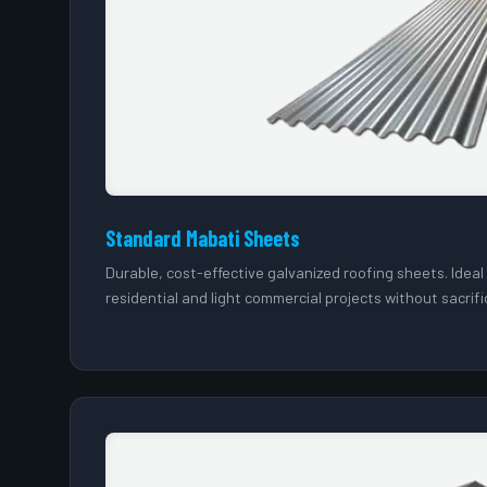
Standard Mabati Sheets
Durable, cost-effective galvanized roofing sheets. Idea
residential and light commercial projects without sacrifi