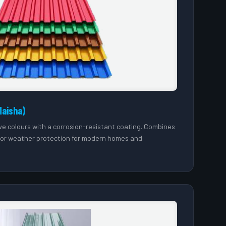
Maisha)
tive colours with a corrosion-resistant coating. Combines
ior weather protection for modern homes and