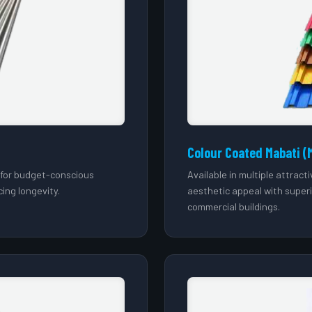
Colour Coated Mabati (
l for budget-conscious
Available in multiple attrac
cing longevity.
aesthetic appeal with super
commercial buildings.