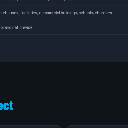
arehouses, factories, commercial buildings, schools, churches
obi and nationwide
ect