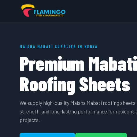
MAISHA MABATI SUPPLIER IN KENYA
Premium Mabat
Roofing Sheets
We supply high-quality Maisha Mabati roofing sheets, 
strength, and long-lasting performance for residentia
projects.