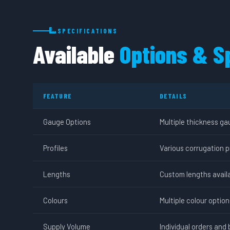
SPECIFICATIONS
Available
Options & S
FEATURE
DETAILS
Gauge Options
Multiple thickness ga
Profiles
Various corrugation p
Lengths
Custom lengths availa
Colours
Multiple colour optio
Supply Volume
Individual orders and 