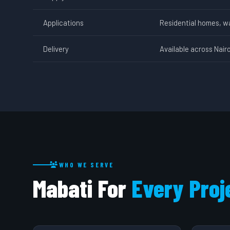
Applications
Residential homes, w
Delivery
Available across Nair
WHO WE SERVE
Mabati For
Every Proj