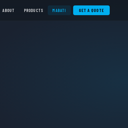
ABOUT
PRODUCTS
MABATI
GET A QUOTE