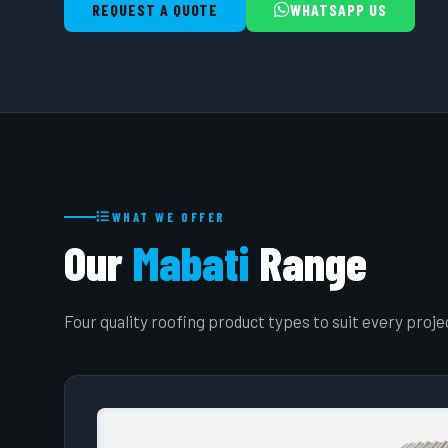
REQUEST A QUOTE
WHATSAPP US
WHAT WE OFFER
Our
Mabati
Range
Four quality roofing product types to suit every proj