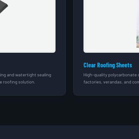
Clear Roofing Sheets
hing and watertight sealing
High-quality polycarbonate c
e roofing solution.
factories, verandas, and com