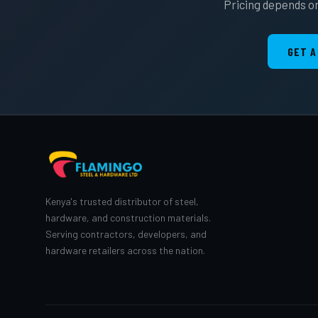
Pricing depends on
GET A
Kenya's trusted distributor of steel,
hardware, and construction materials.
Serving contractors, developers, and
hardware retailers across the nation.