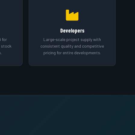
Developers
 for
Large-scale project supply with
o stock
consistent quality and competitive
.
pricing for entire developments.