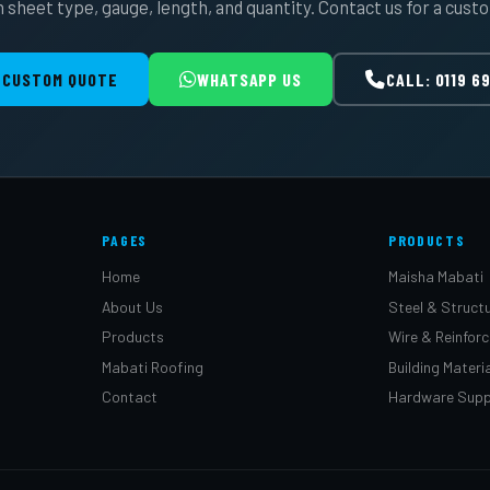
 sheet type, gauge, length, and quantity. Contact us for a cust
 CUSTOM QUOTE
WHATSAPP US
CALL: 0119 6
PAGES
PRODUCTS
Home
Maisha Mabati
About Us
Steel & Structu
Products
Wire & Reinfor
Mabati Roofing
Building Materi
Contact
Hardware Supp