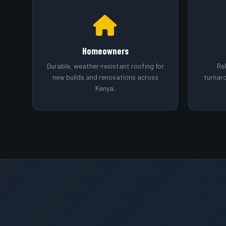
Homeowners
Durable, weather-resistant roofing for
Rel
new builds and renovations across
turnar
Kenya.