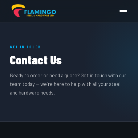
GET IN TOUCH
Contact Us
Ready to order or need a quote? Get in touch with our
team today — we're here to help with all your steel
and hardware needs.