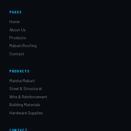
PAGES
Home
About Us
Products
Mabati Roofing
Contact
PRODUCTS
Maisha Mabati
Steel & Structural
Wire & Reinforcement
Building Materials
Hardware Supplies
CONTACT