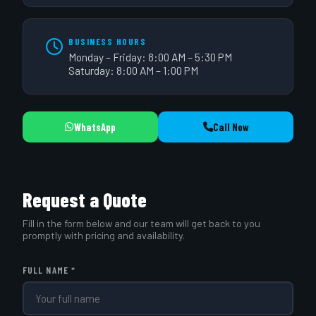
BUSINESS HOURS
Monday – Friday: 8:00 AM – 5:30 PM
Saturday: 8:00 AM – 1:00 PM
WhatsApp
Call Now
Request a Quote
Fill in the form below and our team will get back to you
promptly with pricing and availability.
FULL NAME *