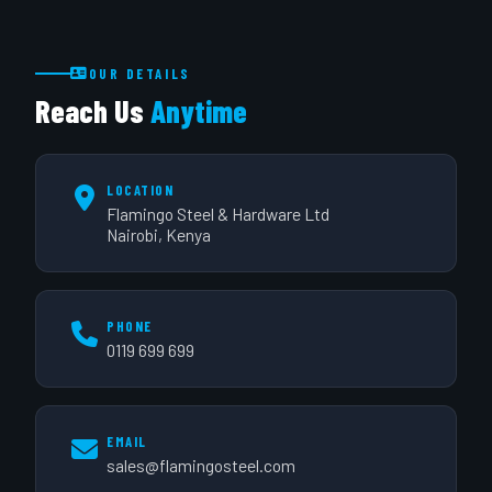
OUR DETAILS
Reach Us
Anytime
LOCATION
Flamingo Steel & Hardware Ltd
Nairobi, Kenya
PHONE
0119 699 699
EMAIL
sales@flamingosteel.com