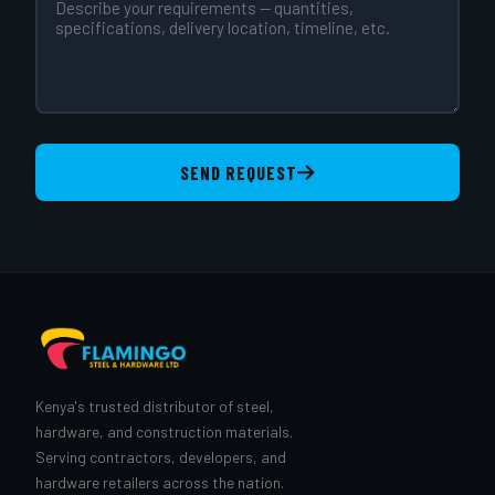
SEND REQUEST
Kenya's trusted distributor of steel,
hardware, and construction materials.
Serving contractors, developers, and
hardware retailers across the nation.