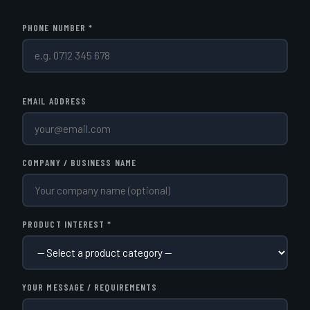
PHONE NUMBER *
EMAIL ADDRESS
COMPANY / BUSINESS NAME
PRODUCT INTEREST *
YOUR MESSAGE / REQUIREMENTS